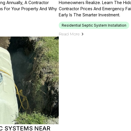
g Annually, A Contractor
Homeowners Realize. Learn The Hidde
ns For Your Property And Why
Contractor Prices And Emergency Fai
Early Is The Smarter Investment.
Residential Septic System Installation
Read More
IC SYSTEMS NEAR