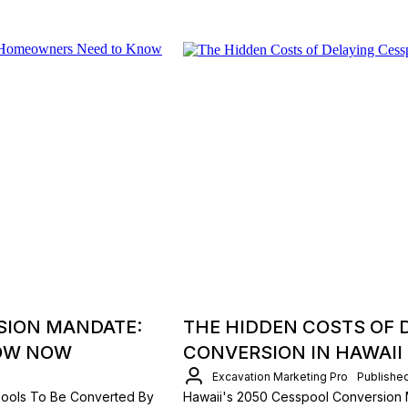
SION MANDATE:
THE HIDDEN COSTS OF 
OW NOW
CONVERSION IN HAWAII
Excavation Marketing Pro
Publishe
spools To Be Converted By
Hawaii's 2050 Cesspool Conversion 