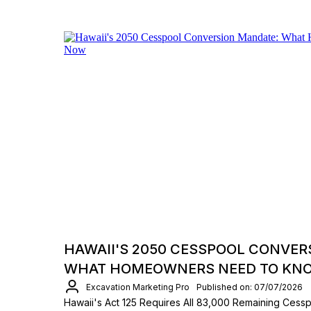
HAWAII'S 2050 CESSPOOL CONVER
WHAT HOMEOWNERS NEED TO KN
Excavation Marketing Pro
Published on: 07/07/2026
Hawaii's Act 125 Requires All 83,000 Remaining Ces