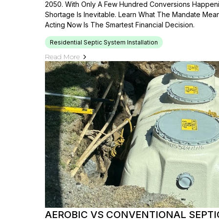
2050. With Only A Few Hundred Conversions Happenin
Shortage Is Inevitable. Learn What The Mandate Mea
Acting Now Is The Smartest Financial Decision.
Residential Septic System Installation
Read More
AEROBIC VS CONVENTIONAL SEPT