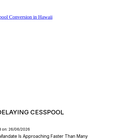
DELAYING CESSPOOL
d on: 26/06/2026
Mandate Is Approaching Faster Than Many