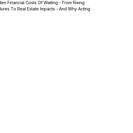
n Financial Costs Of Waiting - From Rising
lures To Real Estate Impacts - And Why Acting