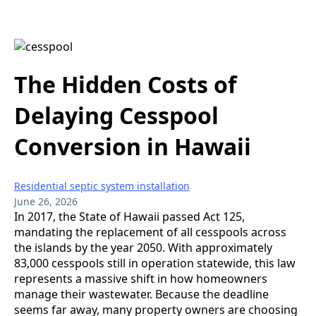
The Hidden Costs of
Delaying Cesspool
Conversion in Hawaii
Residential septic system installation
June 26, 2026
In 2017, the State of Hawaii passed Act 125,
mandating the replacement of all cesspools across
the islands by the year 2050. With approximately
83,000 cesspools still in operation statewide, this law
represents a massive shift in how homeowners
manage their wastewater. Because the deadline
seems far away, many property owners are choosing