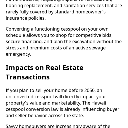
flooring replacement, and sanitation services that are
rarely fully covered by standard homeowner's
insurance policies.
Converting a functioning cesspool on your own
schedule allows you to shop for competitive bids,
secure financing, and plan the excavation without the
stress and premium costs of an active sewage
emergency.
Impacts on Real Estate
Transactions
If you plan to sell your home before 2050, an
unconverted cesspool will directly impact your
property's value and marketability. The Hawaii
cesspool conversion law is already influencing buyer
and seller behavior across the state.
Savvy homebuyers are increasingly aware of the