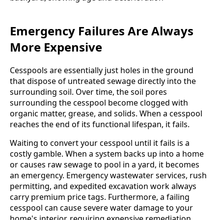
Emergency Failures Are Always
More Expensive
Cesspools are essentially just holes in the ground
that dispose of untreated sewage directly into the
surrounding soil. Over time, the soil pores
surrounding the cesspool become clogged with
organic matter, grease, and solids. When a cesspool
reaches the end of its functional lifespan, it fails.
Waiting to convert your cesspool until it fails is a
costly gamble. When a system backs up into a home
or causes raw sewage to pool in a yard, it becomes
an emergency. Emergency wastewater services, rush
permitting, and expedited excavation work always
carry premium price tags. Furthermore, a failing
cesspool can cause severe water damage to your
home's interior, requiring expensive remediation,