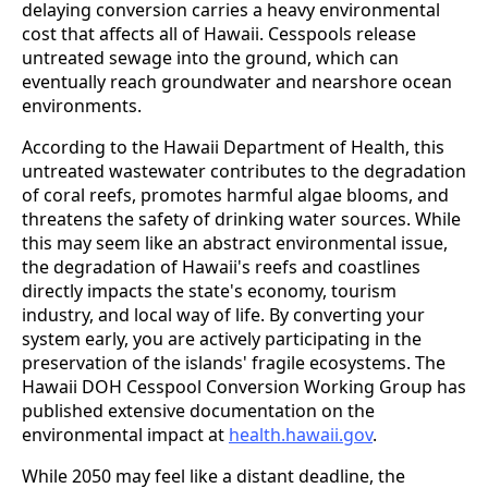
delaying conversion carries a heavy environmental
cost that affects all of Hawaii. Cesspools release
untreated sewage into the ground, which can
eventually reach groundwater and nearshore ocean
environments.
According to the Hawaii Department of Health, this
untreated wastewater contributes to the degradation
of coral reefs, promotes harmful algae blooms, and
threatens the safety of drinking water sources. While
this may seem like an abstract environmental issue,
the degradation of Hawaii's reefs and coastlines
directly impacts the state's economy, tourism
industry, and local way of life. By converting your
system early, you are actively participating in the
preservation of the islands' fragile ecosystems. The
Hawaii DOH Cesspool Conversion Working Group has
published extensive documentation on the
environmental impact at
health.hawaii.gov
.
While 2050 may feel like a distant deadline, the