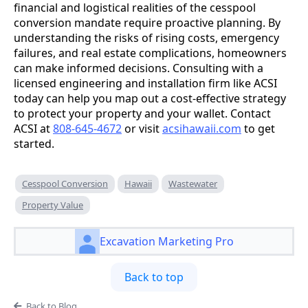
financial and logistical realities of the cesspool
conversion mandate require proactive planning. By
understanding the risks of rising costs, emergency
failures, and real estate complications, homeowners
can make informed decisions. Consulting with a
licensed engineering and installation firm like ACSI
today can help you map out a cost-effective strategy
to protect your property and your wallet. Contact
ACSI at
808-645-4672
or visit
acsihawaii.com
to get
started.
Cesspool Conversion
Hawaii
Wastewater
Property Value
Excavation Marketing Pro
Back to top
Back to Blog