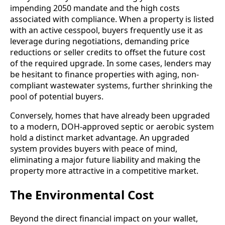
impending 2050 mandate and the high costs
associated with compliance. When a property is listed
with an active cesspool, buyers frequently use it as
leverage during negotiations, demanding price
reductions or seller credits to offset the future cost
of the required upgrade. In some cases, lenders may
be hesitant to finance properties with aging, non-
compliant wastewater systems, further shrinking the
pool of potential buyers.
Conversely, homes that have already been upgraded
to a modern, DOH-approved septic or aerobic system
hold a distinct market advantage. An upgraded
system provides buyers with peace of mind,
eliminating a major future liability and making the
property more attractive in a competitive market.
The Environmental Cost
Beyond the direct financial impact on your wallet,