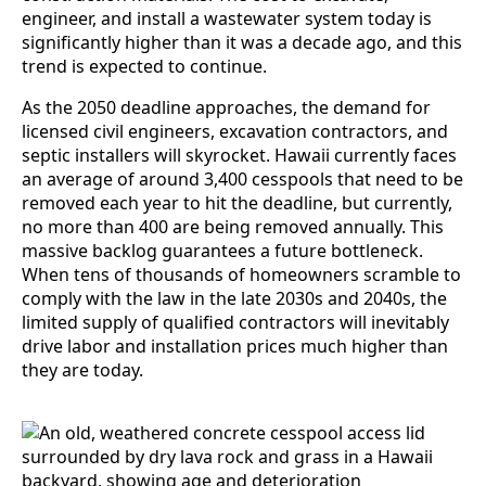
engineer, and install a wastewater system today is
significantly higher than it was a decade ago, and this
trend is expected to continue.
As the 2050 deadline approaches, the demand for
licensed civil engineers, excavation contractors, and
septic installers will skyrocket. Hawaii currently faces
an average of around 3,400 cesspools that need to be
removed each year to hit the deadline, but currently,
no more than 400 are being removed annually. This
massive backlog guarantees a future bottleneck.
When tens of thousands of homeowners scramble to
comply with the law in the late 2030s and 2040s, the
limited supply of qualified contractors will inevitably
drive labor and installation prices much higher than
they are today.