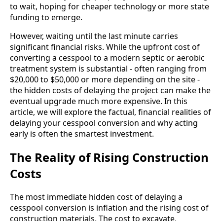
to wait, hoping for cheaper technology or more state
funding to emerge.
However, waiting until the last minute carries
significant financial risks. While the upfront cost of
converting a cesspool to a modern septic or aerobic
treatment system is substantial - often ranging from
$20,000 to $50,000 or more depending on the site -
the hidden costs of delaying the project can make the
eventual upgrade much more expensive. In this
article, we will explore the factual, financial realities of
delaying your cesspool conversion and why acting
early is often the smartest investment.
The Reality of Rising Construction
Costs
The most immediate hidden cost of delaying a
cesspool conversion is inflation and the rising cost of
construction materials. The cost to excavate,