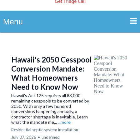
Get Triage Call
Menu
Hawaii's 2050 Cesspool
Conversion Mandate:
What Homeowners
Need to Know Now
Hawaii's Act 125 requires all 83,000
remaining cesspools to be converted by
2050. With only a few hundred
conversions happening annually, a
contractor shortage is inevitable. Learn
what the mandate me...
...more
Residential septic system installation
July 07, 2026
•
undefined