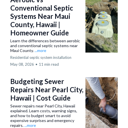
Conventional Septic
Systems Near Maui
County, Hawaii |
Homeowner Guide
Learn the differences between aerobic
and conventional septic systems near
Maui County.
...more
Residential septic system installation
May 08, 2026
•
11 min read
Budgeting Sewer
Repairs Near Pearl City,
Hawaii | Cost Guide
Sewer repairs near Pearl City, Hawaii
explained. Learn costs, warning signs,
and how to budget smart to avoid
expensive surprises and emergency
repairs.
...more