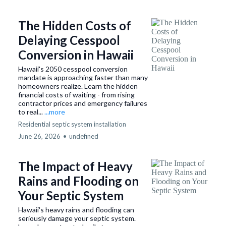
The Hidden Costs of
Delaying Cesspool
Conversion in Hawaii
Hawaii's 2050 cesspool conversion
mandate is approaching faster than many
homeowners realize. Learn the hidden
financial costs of waiting - from rising
contractor prices and emergency failures
to real...
...more
Residential septic system installation
June 26, 2026
•
undefined
The Impact of Heavy
Rains and Flooding on
Your Septic System
Hawaii's heavy rains and flooding can
seriously damage your septic system.