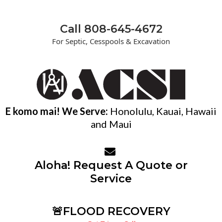
Call 808-645-4672
For Septic, Cesspools & Excavation
E komo mai! We Serve:
Honolulu, Kauai, Hawaii
and Maui
Aloha! Request A Quote or
Service
🚨FLOOD RECOVERY