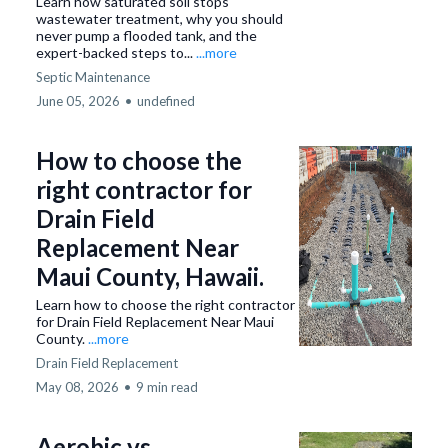
Learn how saturated soil stops
wastewater treatment, why you should
never pump a flooded tank, and the
expert-backed steps to...
...more
Septic Maintenance
June 05, 2026
•
undefined
How to choose the
right contractor for
Drain Field
Replacement Near
Maui County, Hawaii.
Learn how to choose the right contractor
for Drain Field Replacement Near Maui
County.
...more
Drain Field Replacement
May 08, 2026
•
9 min read
Aerobic vs