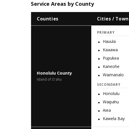
Service Areas by County
Counties
Cities / Town
PRIMARY
Hauula
Kaaawa
Pupukea
Kaneohe
Honolulu County
Waimanalo
Island of Oʻahu
SECONDARY
Honolulu
Waipahu
Aiea
Kawela Bay