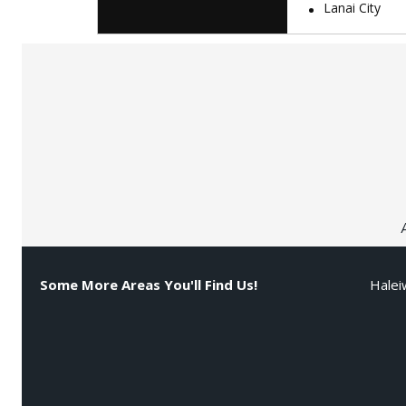
Lanai City
Some More Areas You'll Find Us!
Halei