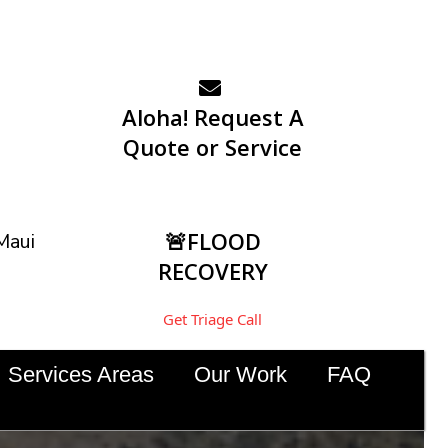
Aloha! Request A
Quote or Service
🚨FLOOD
Maui
RECOVERY
Get Triage Call
Services Areas
Our Work
FAQ