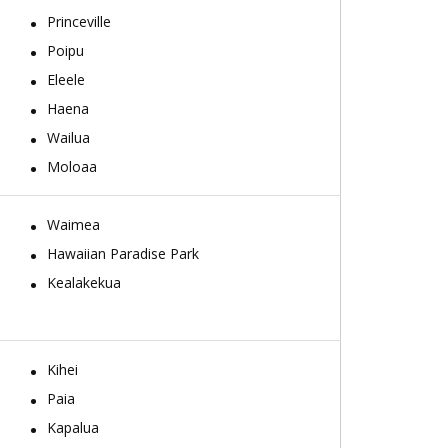
Princeville
Poipu
Eleele
Haena
Wailua
Moloaa
Waimea
Hawaiian Paradise Park
Kealakekua
Kihei
Paia
Kapalua