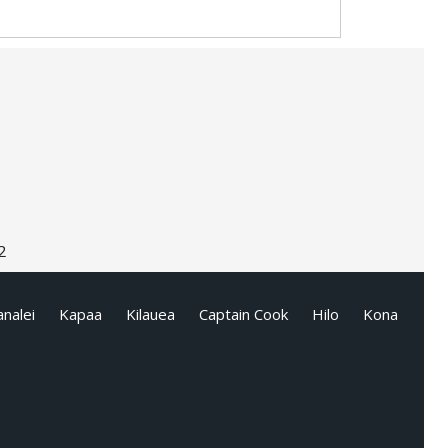
2
nalei
Kapaa
Kilauea
Captain Cook
Hilo
Kona