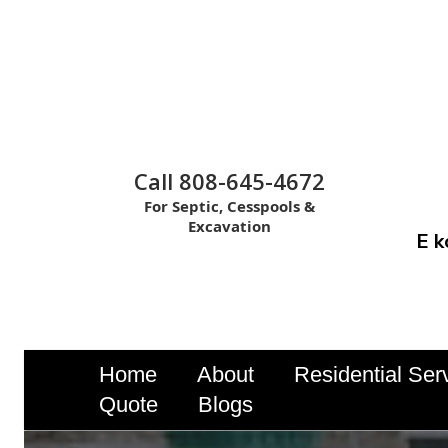
Call 808-645-4672
For Septic, Cesspools &
Excavation
E k
Home
About
Residential Ser
Quote
Blogs