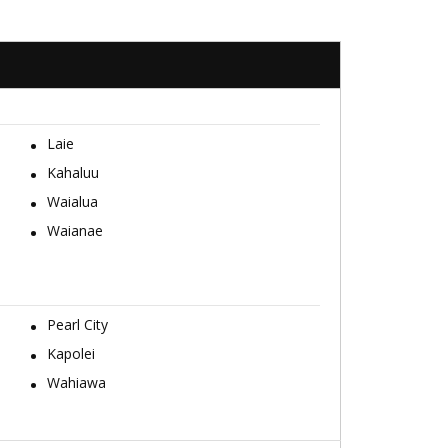
Laie
Kahaluu
Waialua
Waianae
Pearl City
Kapolei
Wahiawa