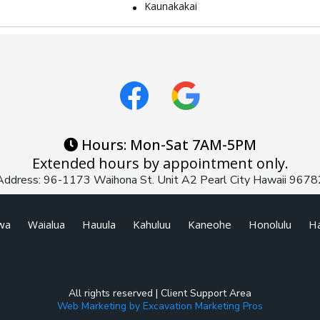
Kaunakakai
Hours: Mon-Sat 7AM-5PM
Extended hours by appointment only.
Address: 96-1173 Waihona St. Unit A2 Pearl City Hawaii 9678
wa
Waialua
Hauula
Kahuluu
Kaneohe
Honolulu
Ha
All rights reserved |
Client Support Area
Web Marketing by Excavation Marketing Pros