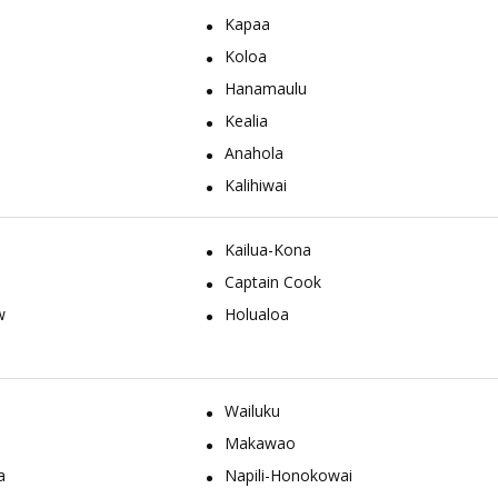
Kapaa
Koloa
Hanamaulu
Kealia
Anahola
Kalihiwai
Kailua-Kona
Captain Cook
w
Holualoa
Wailuku
Makawao
a
Napili-Honokowai