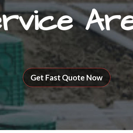
rvice Ar
Get Fast Quote Now