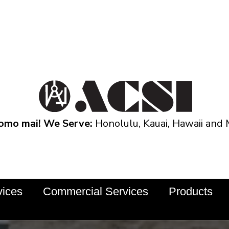
omo mai! We Serve:
Honolulu, Kauai, Hawaii and 
vices
Commercial Services
Products