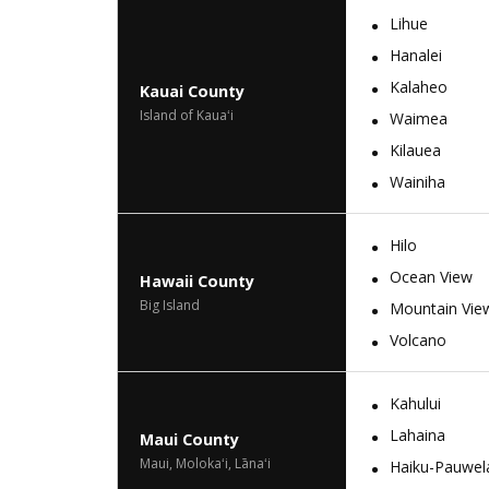
Lihue
Hanalei
Kalaheo
Kauai County
Island of Kauaʻi
Waimea
Kilauea
Wainiha
Hilo
Ocean View
Hawaii County
Big Island
Mountain Vie
Volcano
Kahului
Lahaina
Maui County
Maui, Molokaʻi, Lānaʻi
Haiku-Pauwel