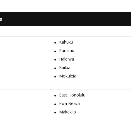
s
Kahuku
Punaluu
Haleiwa
Kailua
Mokuleia
East Honolulu
Ewa Beach
Makakilo