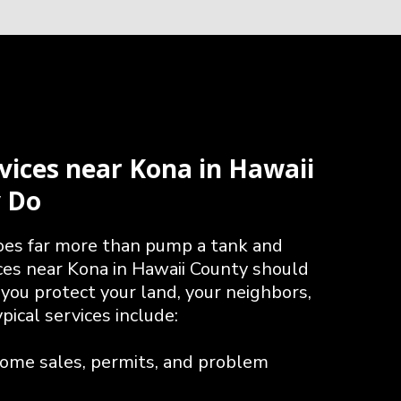
vices near Kona in Hawaii
y Do
does far more than pump a tank and
ices near Kona in Hawaii County should
g you protect your land, your neighbors,
ical services include:
home sales, permits, and problem