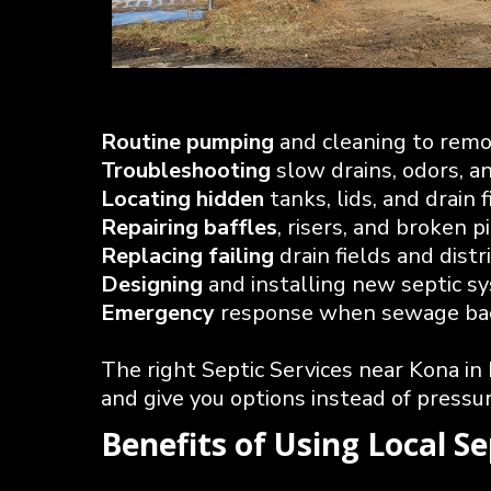
Routine pumping
and cleaning to rem
Troubleshooting
slow drains, odors, a
Locating hidden
tanks, lids, and drain f
Repairing baffles
, risers, and broken p
Replacing failing
drain fields and dist
Designing
and installing new septic 
Emergency
response when sewage back
The right Septic Services near Kona in
and give you options instead of pressur
Benefits of Using Local S