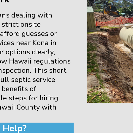
ans dealing with
 strict onsite
 afford guesses or
vices near Kona in
 options clearly,
low Hawaii regulations
 inspection. This short
ll septic service
 benefits of
le steps for hiring
awaii County with
 Help?