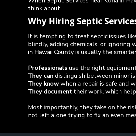
When Septic Services near Kona in Hawa
think about.
Why Hiring Septic Servic
It is tempting to treat septic issues l
blindly, adding chemicals, or ignoring 
in Hawaii County is usually the smarte
Professionals
use the right equipment 
They can
distinguish between minor iss
They know
when a repair is safe and w
They document
their work, which help
Most importantly, they take on the ris
not left alone trying to fix an even mes