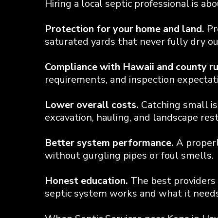
Hiring a local septic professional is a
Protection for your home and land.
Pr
saturated yards that never fully dry ou
Compliance with Hawaii and county ru
requirements, and inspection expectatio
Lower overall costs.
Catching small is
excavation, hauling, and landscape rest
Better system performance.
A properl
without gurgling pipes or foul smells.
Honest education.
The best providers 
septic system works and what it needs