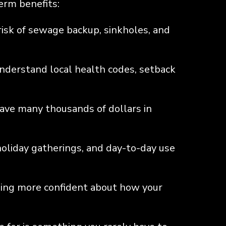
term benefits:
isk of sewage backup, sinkholes, and
understand local health codes, setback
save many thousands of dollars in
oliday gatherings, and day-to-day use
ling more confident about how your