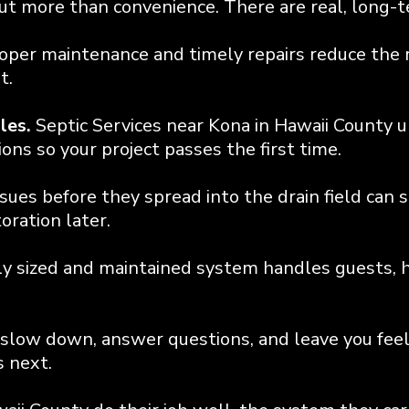
bout more than convenience. There are real, long-
oper maintenance and timely repairs reduce the r
t.
les.
Septic Services near Kona in Hawaii County 
ns so your project passes the first time.
sues before they spread into the drain field can 
oration later.
y sized and maintained system handles guests, h
slow down, answer questions, and leave you fee
 next.