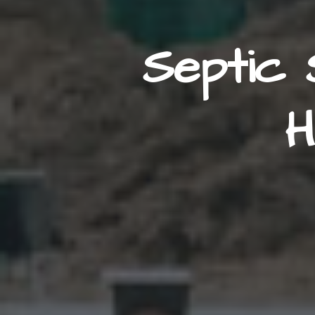
Septic 
H