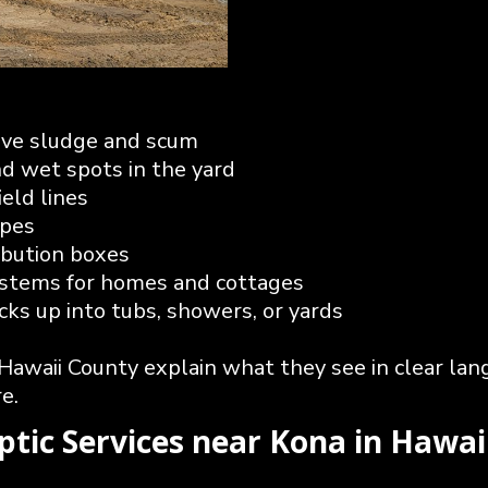
ove sludge and scum
nd wet spots in the yard
ield lines
ipes
ribution boxes
systems for homes and cottages
s up into tubs, showers, or yards
 Hawaii County explain what they see in clear la
e.
eptic Services near Kona in Hawa