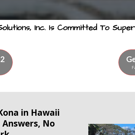
lutions, Inc. Is Committed To Superi
72
Ge
F
 Kona in Hawaii
t Answers, No
rk