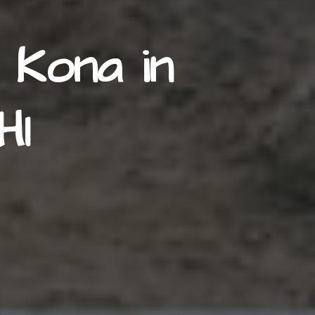
 Kona in
HI