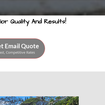
or Quality And Results!
t Email Quote
ast, Competitive Rates