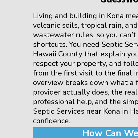
Living and building in Kona me
volcanic soils, tropical rain, and
wastewater rules, so you can’t
shortcuts. You need Septic Ser
Hawaii County that explain your
respect your property, and fol
from the first visit to the final
overview breaks down what a fu
provider actually does, the real
professional help, and the simp
Septic Services near Kona in H
confidence.
How Can We