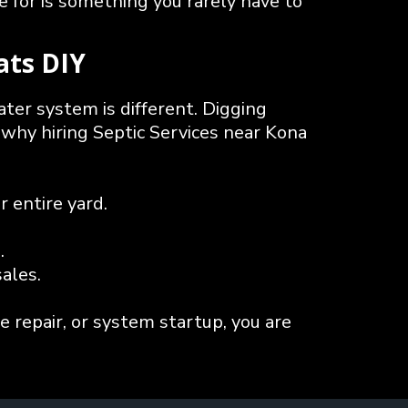
 for is something you rarely have to
ats DIY
ater system is different. Digging
 why hiring Septic Services near Kona
 entire yard.
.
ales.
e repair, or system startup, you are