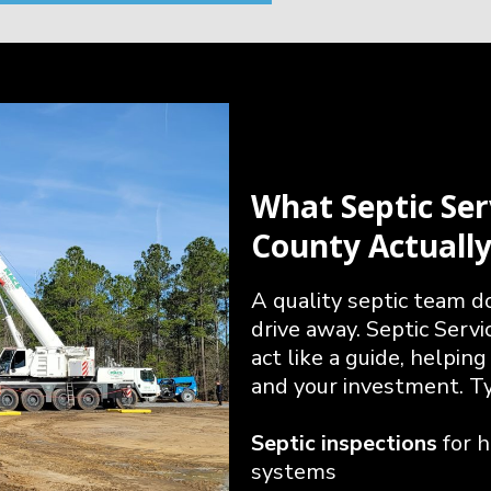
What Septic Ser
County Actuall
A quality septic team 
drive away. Septic Serv
act like a guide, helpin
and your investment. Typ
Septic inspections
for 
systems