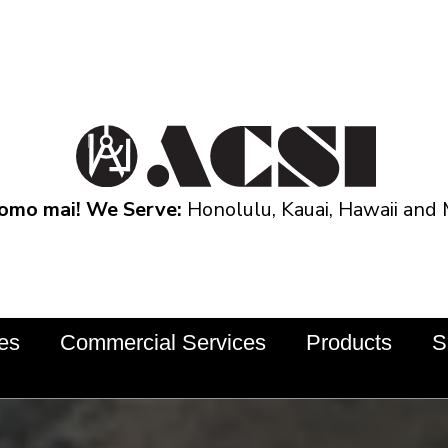
omo mai! We Serve:
Honolulu, Kauai, Hawaii and 
ces
Commercial Services
Products
S