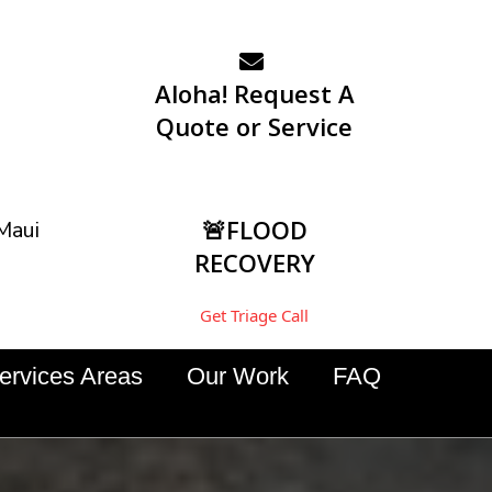
Aloha! Request A
Quote or Service
🚨FLOOD
Maui
RECOVERY
Get Triage Call
ervices Areas
Our Work
FAQ