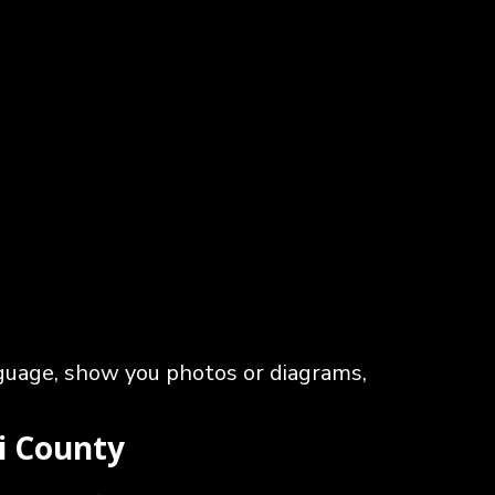
nguage, show you photos or diagrams,
ii County