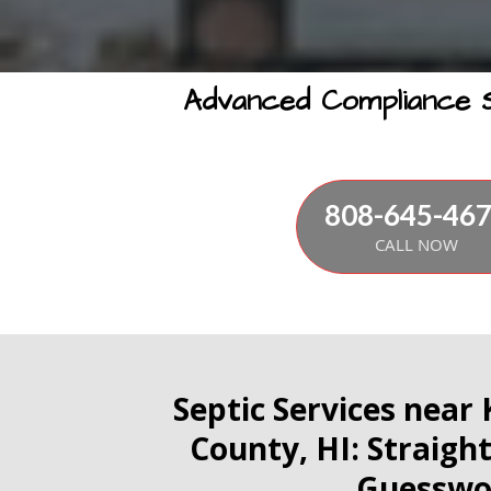
Advanced Compliance So
808-645-46
CALL NOW
Septic Services near
County, HI: Straigh
Guesswo