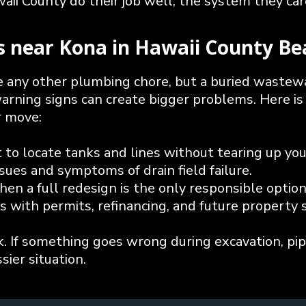
ii County do their job well, the system they care
es near Kona in Hawaii County Be
ike any other plumbing chore, but a buried wastew
warning signs can create bigger problems. Here is
r move:
to locate tanks and lines without tearing up your
ues and symptoms of drain field failure.
hen a full redesign is the only responsible option
s with permits, refinancing, and future property s
k. If something goes wrong during excavation, pip
sier situation.