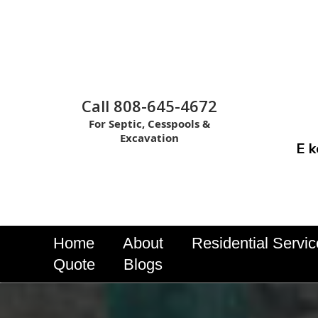
Call 808-645-4672
For Septic, Cesspools &
Excavation
E k
Home
About
Residential Servi
Quote
Blogs