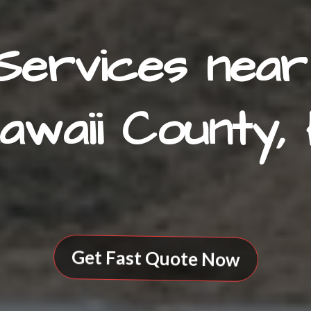
Services near
awaii County, 
Get Fast Quote Now