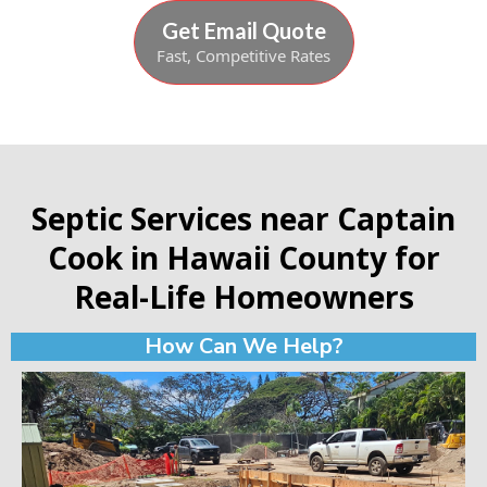
Get Email Quote
Fast, Competitive Rates
Septic Services near Captain
Cook in Hawaii County for
Real-Life Homeowners
How Can We Help?