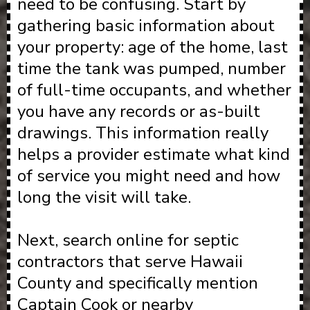
need to be confusing. Start by
gathering basic information about
your property: age of the home, last
time the tank was pumped, number
of full-time occupants, and whether
you have any records or as-built
drawings. This information really
helps a provider estimate what kind
of service you might need and how
long the visit will take.
Next, search online for septic
contractors that serve Hawaii
County and specifically mention
Captain Cook or nearby