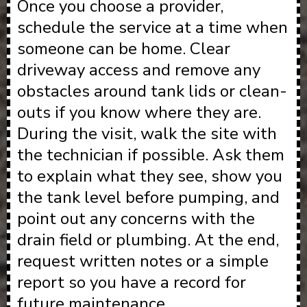
Once you choose a provider,
schedule the service at a time when
someone can be home. Clear
driveway access and remove any
obstacles around tank lids or clean-
outs if you know where they are.
During the visit, walk the site with
the technician if possible. Ask them
to explain what they see, show you
the tank level before pumping, and
point out any concerns with the
drain field or plumbing. At the end,
request written notes or a simple
report so you have a record for
future maintenance.