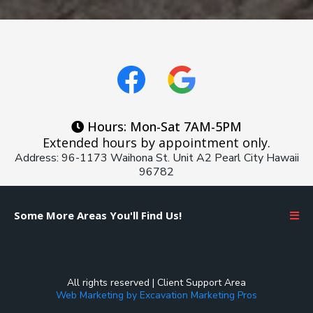
Hours: Mon-Sat 7AM-5PM
Extended hours by appointment only.
Address: 96-1173 Waihona St. Unit A2 Pearl City Hawaii
96782
Some More Areas You'll Find Us!
All rights reserved |
Client Support Area
Web Marketing by Excavation Marketing Pros