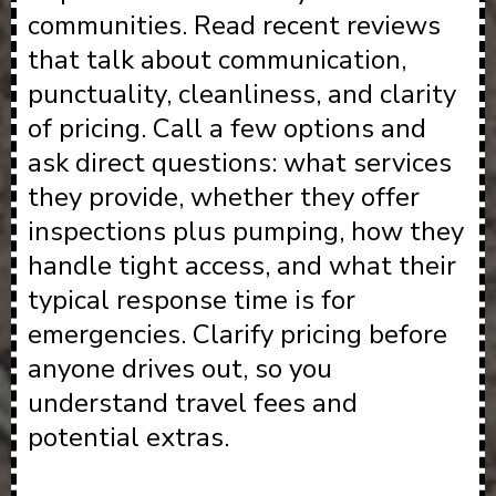
communities. Read recent reviews
that talk about communication,
punctuality, cleanliness, and clarity
of pricing. Call a few options and
ask direct questions: what services
they provide, whether they offer
inspections plus pumping, how they
handle tight access, and what their
typical response time is for
emergencies. Clarify pricing before
anyone drives out, so you
understand travel fees and
potential extras.