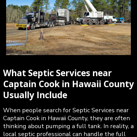
What Septic Services near
Captain Cook in Hawaii County
Usually Include
When people search for Septic Services near
Captain Cook in Hawaii County, they are often
thinking about pumping a full tank. In reality, a
local septic professional can handle the full