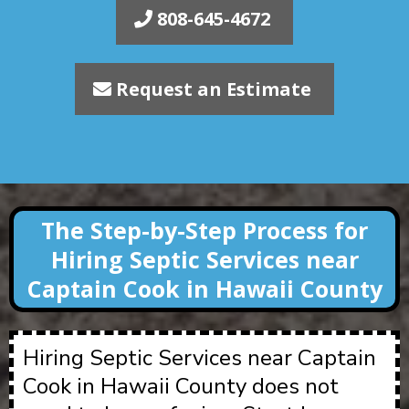
808-645-4672
Request an Estimate
The Step-by-Step Process for
Hiring Septic Services near
Captain Cook in Hawaii County
Hiring Septic Services near Captain
Cook in Hawaii County does not