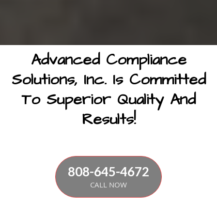
Advanced Compliance
Solutions, Inc. Is Committed
To Superior Quality And
Results!
808-645-4672
CALL NOW