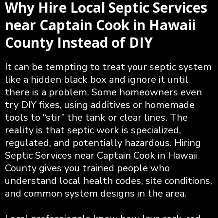
Why Hire Local Septic Services
near Captain Cook in Hawaii
County Instead of DIY
It can be tempting to treat your septic system
like a hidden black box and ignore it until
there is a problem. Some homeowners even
try DIY fixes, using additives or homemade
tools to “stir” the tank or clear lines. The
reality is that septic work is specialized,
regulated, and potentially hazardous. Hiring
Septic Services near Captain Cook in Hawaii
County gives you trained people who
understand local health codes, site conditions,
and common system designs in the area.