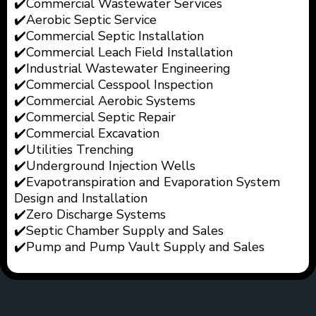
✔️Commercial Wastewater Services
✔️Aerobic Septic Service
✔️Commercial Septic Installation
✔️Commercial Leach Field
Installation
✔️Industrial Wastewater
Engineering
✔️Commercial Cesspool Inspection
✔️Commercial Aerobic Systems
✔️Commercial Septic Repair
✔️Commercial Excavation
✔️Utilities Trenching
✔️Underground Injection Wells
✔️
Evapotranspiration and Evaporation System
Design and Installation
✔️
Zero Discharge Systems
✔️Septic Chamber Supply and Sales
✔️Pump and Pump Vault Supply and Sales