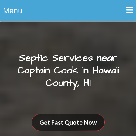
Menu
Septic Services near
Captain Cook in Hawaii
County, HI
Get Fast Quote Now