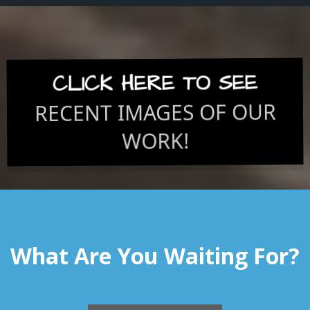
CLICK HERE TO SEE
RECENT IMAGES OF OUR
WORK!
What Are You Waiting For?