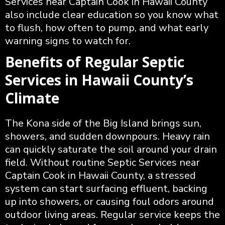
Services near Captain Cook in Hawaii County
also include clear education so you know what
to flush, how often to pump, and what early
warning signs to watch for.
Benefits of Regular Septic
Services in Hawaii County’s
Climate
The Kona side of the Big Island brings sun,
showers, and sudden downpours. Heavy rain
can quickly saturate the soil around your drain
field. Without routine Septic Services near
Captain Cook in Hawaii County, a stressed
system can start surfacing effluent, backing
up into showers, or causing foul odors around
outdoor living areas. Regular service keeps the