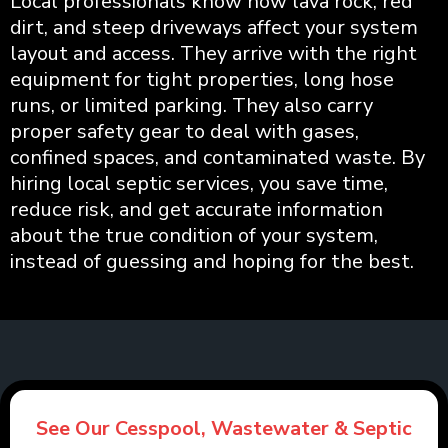
Local professionals know how lava rock, red
dirt, and steep driveways affect your system
layout and access. They arrive with the right
equipment for tight properties, long hose
runs, or limited parking. They also carry
proper safety gear to deal with gases,
confined spaces, and contaminated waste. By
hiring local septic services, you save time,
reduce risk, and get accurate information
about the true condition of your system,
instead of guessing and hoping for the best.
See Our Cesspool, Wastewater & Septic