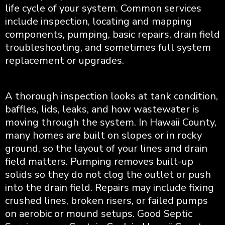
life cycle of your system. Common services
include inspection, locating and mapping
components, pumping, basic repairs, drain field
troubleshooting, and sometimes full system
replacement or upgrades.
A thorough inspection looks at tank condition,
baffles, lids, leaks, and how wastewater is
moving through the system. In Hawaii County,
many homes are built on slopes or in rocky
ground, so the layout of your lines and drain
field matters. Pumping removes built-up
solids so they do not clog the outlet or push
into the drain field. Repairs may include fixing
crushed lines, broken risers, or failed pumps
on aerobic or mound setups. Good Septic