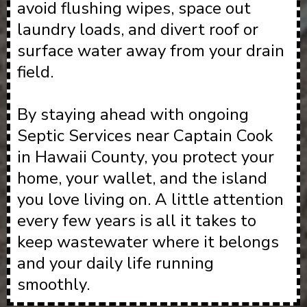
avoid flushing wipes, space out
laundry loads, and divert roof or
surface water away from your drain
field.
By staying ahead with ongoing
Septic Services near Captain Cook
in Hawaii County, you protect your
home, your wallet, and the island
you love living on. A little attention
every few years is all it takes to
keep wastewater where it belongs
and your daily life running
smoothly.