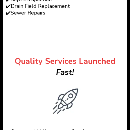
✔️Drain Field Replacement
✔️Sewer Repairs
Quality Services Launched
Fast!