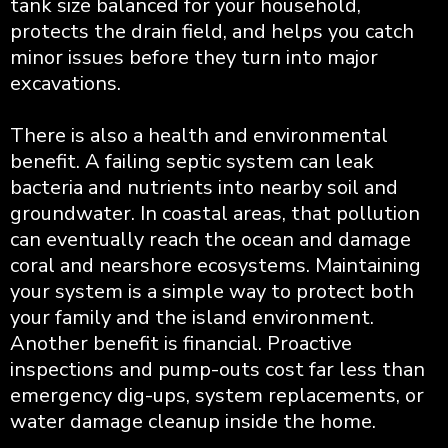
tank size balanced for your household,
protects the drain field, and helps you catch
minor issues before they turn into major
excavations.
There is also a health and environmental
benefit. A failing septic system can leak
bacteria and nutrients into nearby soil and
groundwater. In coastal areas, that pollution
can eventually reach the ocean and damage
coral and nearshore ecosystems. Maintaining
your system is a simple way to protect both
your family and the island environment.
Another benefit is financial. Proactive
inspections and pump-outs cost far less than
emergency dig-ups, system replacements, or
water damage cleanup inside the home.