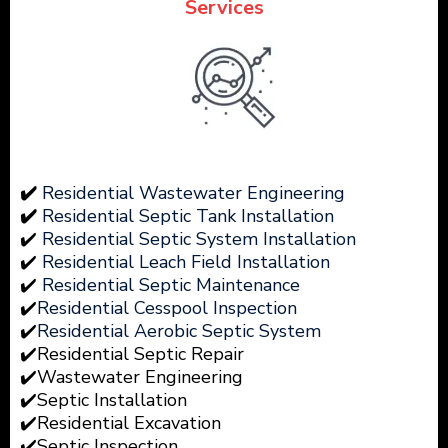
Services
✔️
Residential Wastewater Engineering
✔️
Residential Septic Tank Installation
✔️
Residential Septic System Installation
✔️
Residential Leach Field Installation
✔️
Residential Septic Maintenance
✔️
Residential Cesspool Inspection
✔️
Residential Aerobic Septic System
✔️Residential Septic Repair
✔️Wastewater
Engineering
✔️Septic Installation
✔️Residential Excavation
✔️Septic Inspection