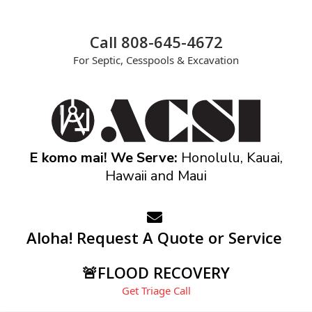
Call 808-645-4672
For Septic, Cesspools & Excavation
E komo mai! We Serve:
Honolulu, Kauai,
Hawaii and Maui
Aloha! Request A Quote or Service
🚨FLOOD RECOVERY
Get Triage Call