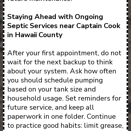
Staying Ahead with Ongoing
Septic Services near Captain Cook
in Hawaii County
After your first appointment, do not
wait for the next backup to think
about your system. Ask how often
you should schedule pumping
based on your tank size and
household usage. Set reminders for
future service, and keep all
paperwork in one folder. Continue
to practice good habits: limit grease,